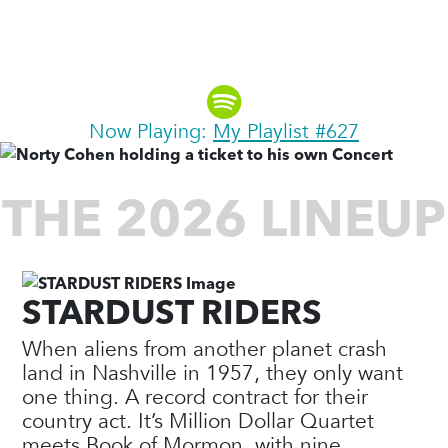
Explorer, Author & Founding
Partner, Moosylvania
Now Playing:
My Playlist #627
THE 2026 LINEUP
STARDUST RIDERS
When aliens from another planet crash
land in Nashville in 1957, they only want
one thing. A record contract for their
country act. It’s Million Dollar Quartet
meets Book of Mormon, with nine