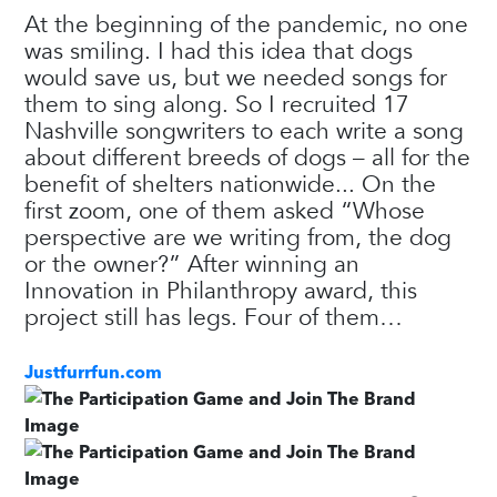
At the beginning of the pandemic, no one
was smiling. I had this idea that dogs
would save us, but we needed songs for
them to sing along. So I recruited 17
Nashville songwriters to each write a song
about different breeds of dogs – all for the
benefit of shelters nationwide... On the
first zoom, one of them asked “Whose
perspective are we writing from, the dog
or the owner?” After winning an
Innovation in Philanthropy award, this
project still has legs. Four of them…
Justfurrfun.com