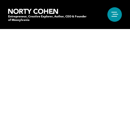
Entrepreneur, Creative Explorer, Author, CEO & Founder
of Moosylvania
"IT’S THAT MOMENT
OF HESITATION BEFORE
OR AFTER THE BEAT.
THE ONE THAT MAKES
YOU MOVE YOUR FEET."
Entrepreneur, Creative