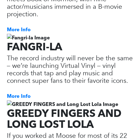
actor/musicians immersed in a B-movie
projection.
More Info
FANGRI-LA
The record industry will never be the same
– we’re launching Virtual Vinyl – vinyl
records that tap and play music and
connect super fans to their favorite icons.
More Info
GREEDY FINGERS AND
LONG LOST LOLA
If you worked at Moose for most of its 22