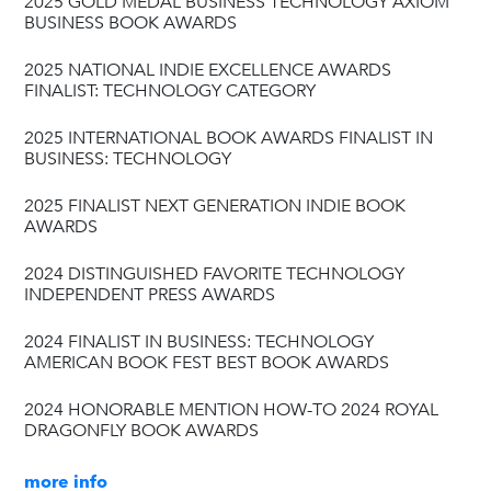
2025 GOLD MEDAL BUSINESS TECHNOLOGY AXIOM
BUSINESS BOOK AWARDS
2025 NATIONAL INDIE EXCELLENCE AWARDS
FINALIST: TECHNOLOGY CATEGORY
2025 INTERNATIONAL BOOK AWARDS FINALIST IN
BUSINESS: TECHNOLOGY
2025 FINALIST NEXT GENERATION INDIE BOOK
AWARDS
2024 DISTINGUISHED FAVORITE TECHNOLOGY
INDEPENDENT PRESS AWARDS
2024 FINALIST IN BUSINESS: TECHNOLOGY
AMERICAN BOOK FEST BEST BOOK AWARDS
2024 HONORABLE MENTION HOW-TO 2024 ROYAL
DRAGONFLY BOOK AWARDS
more info