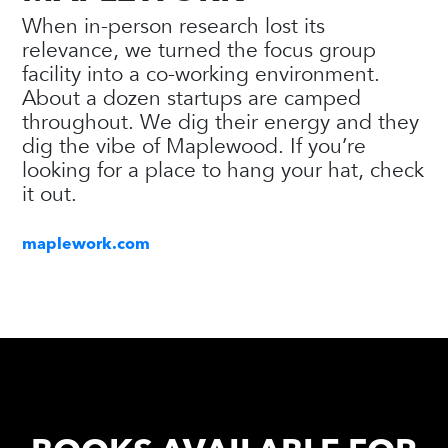
When in-person research lost its
relevance, we turned the focus group
facility into a co-working environment.
About a dozen startups are camped
throughout. We dig their energy and they
dig the vibe of Maplewood. If you’re
looking for a place to hang your hat, check
it out.
maplework.com