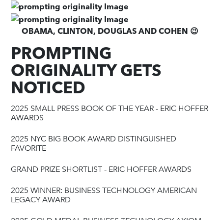
OBAMA, CLINTON, DOUGLAS AND COHEN 😉
PROMPTING
ORIGINALITY GETS
NOTICED
2025 SMALL PRESS BOOK OF THE YEAR - ERIC HOFFER
AWARDS
2025 NYC BIG BOOK AWARD DISTINGUISHED
FAVORITE
GRAND PRIZE SHORTLIST - ERIC HOFFER AWARDS
2025 WINNER: BUSINESS TECHNOLOGY AMERICAN
LEGACY AWARD