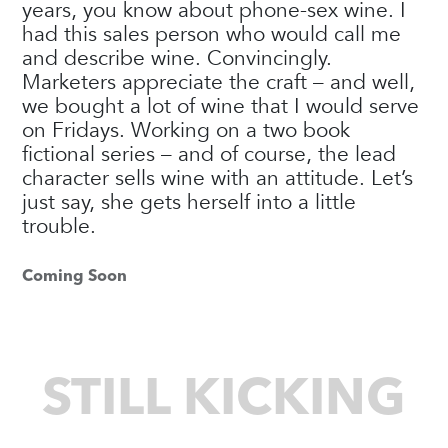
years, you know about phone-sex wine. I
had this sales person who would call me
and describe wine. Convincingly.
Marketers appreciate the craft – and well,
we bought a lot of wine that I would serve
on Fridays. Working on a two book
fictional series – and of course, the lead
character sells wine with an attitude. Let’s
just say, she gets herself into a little
trouble.
Coming Soon
STILL KICKING