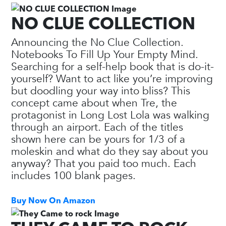
NO CLUE COLLECTION
Announcing the No Clue Collection.
Notebooks To Fill Up Your Empty Mind.
Searching for a self-help book that is do-it-
yourself? Want to act like you’re improving
but doodling your way into bliss? This
concept came about when Tre, the
protagonist in Long Lost Lola was walking
through an airport. Each of the titles
shown here can be yours for 1/3 of a
moleskin and what do they say about you
anyway? That you paid too much. Each
includes 100 blank pages.
Buy Now On Amazon