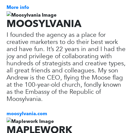
More info
MOOSYLVANIA
I founded the agency as a place for
creative marketers to do their best work
and have fun. It’s 22 years in and I had the
joy and privilege of collaborating with
hundreds of strategists and creative types,
all great friends and colleagues. My son
Andrew is the CEO, flying the Moose flag
at the 100-year-old church, fondly known
as the Embassy of the Republic of
Moosylvania.
moosylvania.com
MAPLEWORK