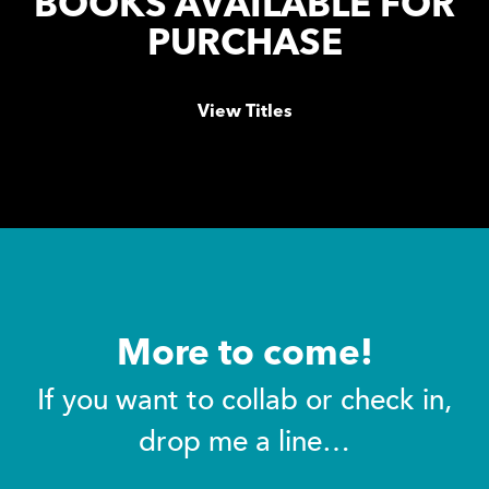
BOOKS AVAILABLE FOR
PURCHASE
View Titles
More to come!
If you want to collab or check in,
drop me a line…