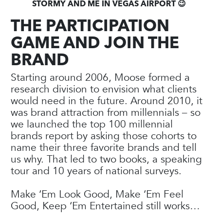
STORMY AND ME IN VEGAS AIRPORT 😉
THE PARTICIPATION
GAME AND JOIN THE
BRAND
Starting around 2006, Moose formed a
research division to envision what clients
would need in the future. Around 2010, it
was brand attraction from millennials – so
we launched the top 100 millennial
brands report by asking those cohorts to
name their three favorite brands and tell
us why. That led to two books, a speaking
tour and 10 years of national surveys.
Make ‘Em Look Good, Make ‘Em Feel
Good, Keep ‘Em Entertained still works…