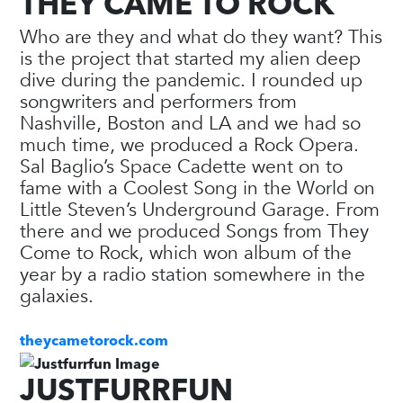
THEY CAME TO ROCK
Who are they and what do they want? This
is the project that started my alien deep
dive during the pandemic. I rounded up
songwriters and performers from
Nashville, Boston and LA and we had so
much time, we produced a Rock Opera.
Sal Baglio’s Space Cadette went on to
fame with a Coolest Song in the World on
Little Steven’s Underground Garage. From
there and we produced Songs from They
Come to Rock, which won album of the
year by a radio station somewhere in the
galaxies.
theycametorock.com
JUSTFURRFUN