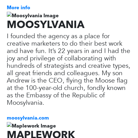
More info
MOOSYLVANIA
I founded the agency as a place for
creative marketers to do their best work
and have fun. It’s 22 years in and I had the
joy and privilege of collaborating with
hundreds of strategists and creative types,
all great friends and colleagues. My son
Andrew is the CEO, flying the Moose flag
at the 100-year-old church, fondly known
as the Embassy of the Republic of
Moosylvania.
moosylvania.com
MAPLEWORK