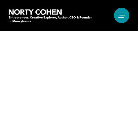
Entrepreneur, Creative Explorer, Author, CEO & Founder
of Moosylvania
"IT’S THAT MOMENT
OF HESITATION BEFORE
OR AFTER THE BEAT.
THE ONE THAT MAKES
YOU MOVE YOUR FEET."
Entrepreneur, Creative