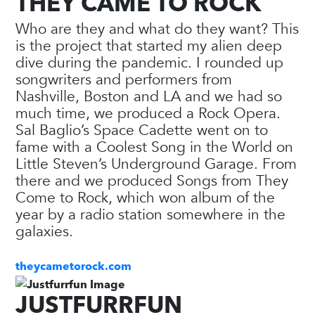
THEY CAME TO ROCK
Who are they and what do they want? This
is the project that started my alien deep
dive during the pandemic. I rounded up
songwriters and performers from
Nashville, Boston and LA and we had so
much time, we produced a Rock Opera.
Sal Baglio’s Space Cadette went on to
fame with a Coolest Song in the World on
Little Steven’s Underground Garage. From
there and we produced Songs from They
Come to Rock, which won album of the
year by a radio station somewhere in the
galaxies.
theycametorock.com
JUSTFURRFUN