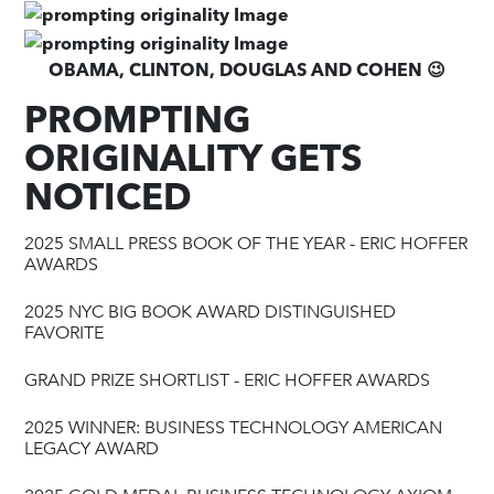
OBAMA, CLINTON, DOUGLAS AND COHEN 😉
PROMPTING
ORIGINALITY GETS
NOTICED
2025 SMALL PRESS BOOK OF THE YEAR - ERIC HOFFER
AWARDS
2025 NYC BIG BOOK AWARD DISTINGUISHED
FAVORITE
GRAND PRIZE SHORTLIST - ERIC HOFFER AWARDS
2025 WINNER: BUSINESS TECHNOLOGY AMERICAN
LEGACY AWARD