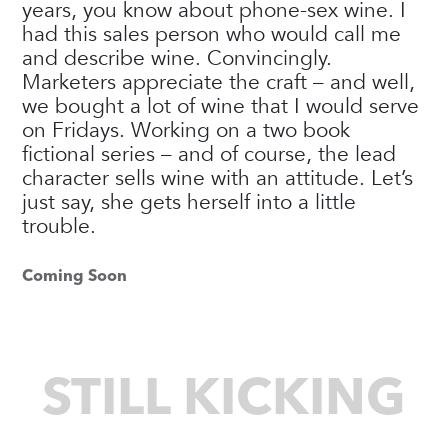
years, you know about phone-sex wine. I
had this sales person who would call me
and describe wine. Convincingly.
Marketers appreciate the craft – and well,
we bought a lot of wine that I would serve
on Fridays. Working on a two book
fictional series – and of course, the lead
character sells wine with an attitude. Let’s
just say, she gets herself into a little
trouble.
Coming Soon
STILL KICKING