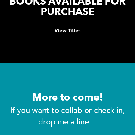
BOOKS AVAILABLE FOR
PURCHASE
View Titles
More to come!
If you want to collab or check in,
drop me a line…