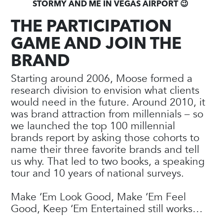
STORMY AND ME IN VEGAS AIRPORT 😉
THE PARTICIPATION
GAME AND JOIN THE
BRAND
Starting around 2006, Moose formed a
research division to envision what clients
would need in the future. Around 2010, it
was brand attraction from millennials – so
we launched the top 100 millennial
brands report by asking those cohorts to
name their three favorite brands and tell
us why. That led to two books, a speaking
tour and 10 years of national surveys.
Make ‘Em Look Good, Make ‘Em Feel
Good, Keep ‘Em Entertained still works…