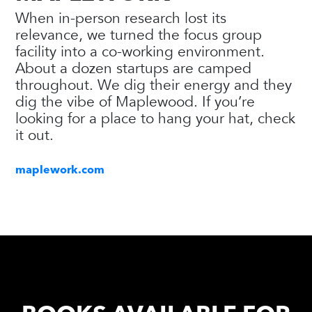
When in-person research lost its
relevance, we turned the focus group
facility into a co-working environment.
About a dozen startups are camped
throughout. We dig their energy and they
dig the vibe of Maplewood. If you’re
looking for a place to hang your hat, check
it out.
maplework.com