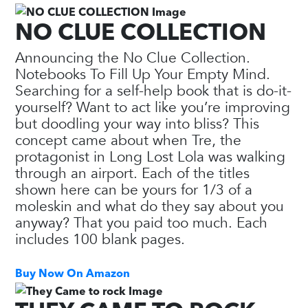
NO CLUE COLLECTION
Announcing the No Clue Collection.
Notebooks To Fill Up Your Empty Mind.
Searching for a self-help book that is do-it-
yourself? Want to act like you’re improving
but doodling your way into bliss? This
concept came about when Tre, the
protagonist in Long Lost Lola was walking
through an airport. Each of the titles
shown here can be yours for 1/3 of a
moleskin and what do they say about you
anyway? That you paid too much. Each
includes 100 blank pages.
Buy Now On Amazon