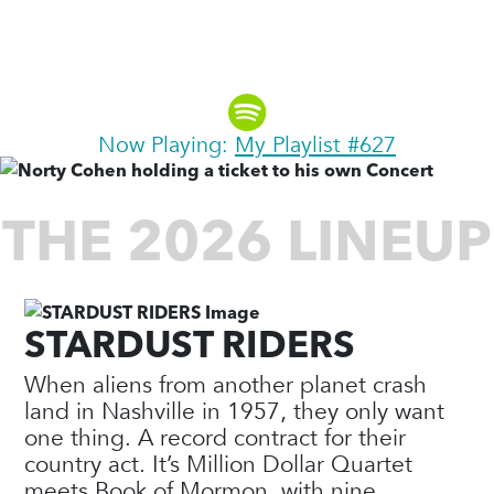
Explorer, Author & Founding
Partner, Moosylvania
Now Playing:
My Playlist #627
THE 2026 LINEUP
STARDUST RIDERS
When aliens from another planet crash
land in Nashville in 1957, they only want
one thing. A record contract for their
country act. It’s Million Dollar Quartet
meets Book of Mormon, with nine