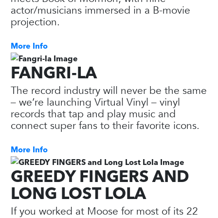
actor/musicians immersed in a B-movie
projection.
More Info
FANGRI-LA
The record industry will never be the same
– we’re launching Virtual Vinyl – vinyl
records that tap and play music and
connect super fans to their favorite icons.
More Info
GREEDY FINGERS AND
LONG LOST LOLA
If you worked at Moose for most of its 22