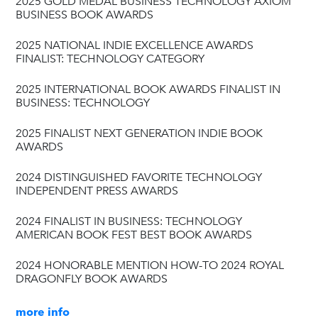
2025 GOLD MEDAL BUSINESS TECHNOLOGY AXIOM
BUSINESS BOOK AWARDS
2025 NATIONAL INDIE EXCELLENCE AWARDS
FINALIST: TECHNOLOGY CATEGORY
2025 INTERNATIONAL BOOK AWARDS FINALIST IN
BUSINESS: TECHNOLOGY
2025 FINALIST NEXT GENERATION INDIE BOOK
AWARDS
2024 DISTINGUISHED FAVORITE TECHNOLOGY
INDEPENDENT PRESS AWARDS
2024 FINALIST IN BUSINESS: TECHNOLOGY
AMERICAN BOOK FEST BEST BOOK AWARDS
2024 HONORABLE MENTION HOW-TO 2024 ROYAL
DRAGONFLY BOOK AWARDS
more info