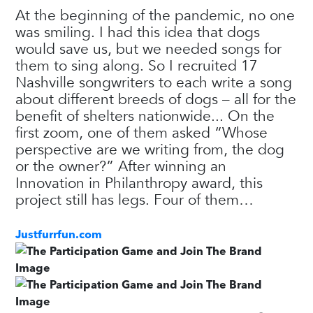
At the beginning of the pandemic, no one
was smiling. I had this idea that dogs
would save us, but we needed songs for
them to sing along. So I recruited 17
Nashville songwriters to each write a song
about different breeds of dogs – all for the
benefit of shelters nationwide... On the
first zoom, one of them asked “Whose
perspective are we writing from, the dog
or the owner?” After winning an
Innovation in Philanthropy award, this
project still has legs. Four of them…
Justfurrfun.com